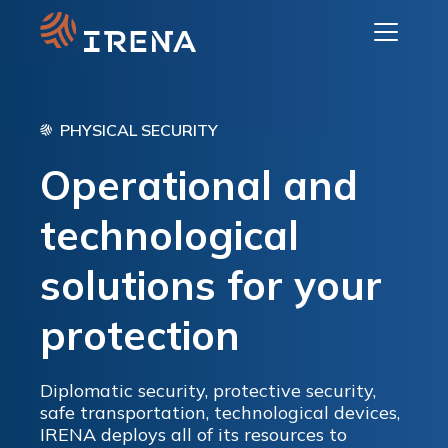
Skip
to
content
PHYSICAL SECURITY
Operational and
technological
solutions for your
protection
Diplomatic security, protective security,
safe transportation, technological devices,
IRENA deploys all of its resources to