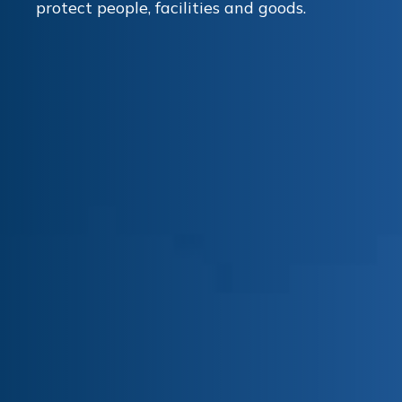
protect people, facilities and goods.